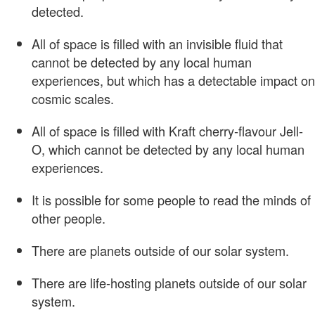
detected.
All of space is filled with an invisible fluid that
cannot be detected by any local human
experiences, but which has a detectable impact on
cosmic scales.
All of space is filled with Kraft cherry-flavour Jell-
O, which cannot be detected by any local human
experiences.
It is possible for some people to read the minds of
other people.
There are planets outside of our solar system.
There are life-hosting planets outside of our solar
system.