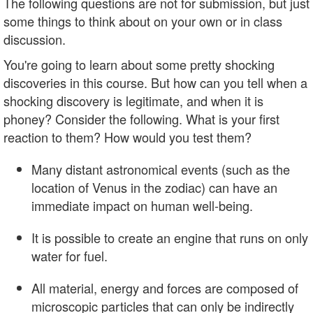
The following questions are not for submission, but just
some things to think about on your own or in class
discussion.
You're going to learn about some pretty shocking
discoveries in this course. But how can you tell when a
shocking discovery is legitimate, and when it is
phoney? Consider the following. What is your first
reaction to them? How would you test them?
Many distant astronomical events (such as the
location of Venus in the zodiac) can have an
immediate impact on human well-being.
It is possible to create an engine that runs on only
water for fuel.
All material, energy and forces are composed of
microscopic particles that can only be indirectly