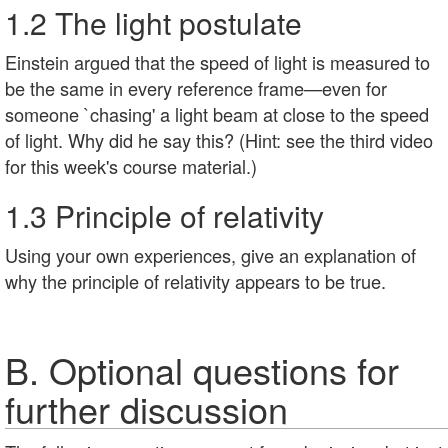
1.2 The light postulate
Einstein argued that the speed of light is measured to
be the same in every reference frame—even for
someone `chasing' a light beam at close to the speed
of light. Why did he say this? (Hint: see the third video
for this week's course material.)
1.3 Principle of relativity
Using your own experiences, give an explanation of
why the principle of relativity appears to be true.
B. Optional questions for
further discussion