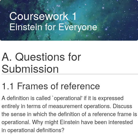
Coursework 1
Einstein for Everyone
A. Questions for
Submission
1.1 Frames of reference
A definition is called `operational' if it is expressed
entirely in terms of measurement operations. Discuss
the sense in which the definition of a reference frame is
operational. Why might Einstein have been interested
in operational definitions?