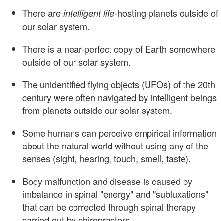
There are
-hosting planets outside of
intelligent life
our solar system.
There is a near-perfect copy of Earth somewhere
outside of our solar system.
The unidentified flying objects (UFOs) of the 20th
century were often navigated by intelligent beings
from planets outside our solar system.
Some humans can perceive empirical information
about the natural world without using any of the
senses (sight, hearing, touch, smell, taste).
Body malfunction and disease is caused by
imbalance in spinal "energy" and "subluxations"
that can be corrected through spinal therapy
carried out by chiropractors.