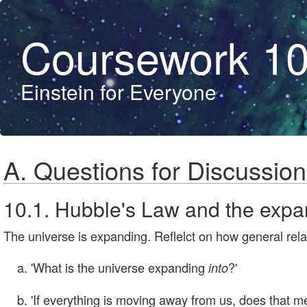
Coursework 1
Einstein for Everyone
A. Questions for Discussion
10.1. Hubble's Law and the expan
The universe is expanding. Reflelct on how general rela
'What is the universe expanding
?'
into
'If everything is moving away from us, does that m