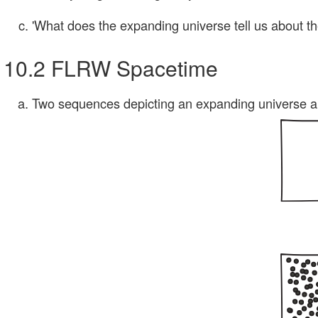
'What does the expanding universe tell us about t
10.2 FLRW Spacetime
Two sequences depicting an expanding universe ar