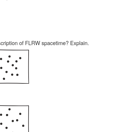
scription of FLRW spacetime? Explain.