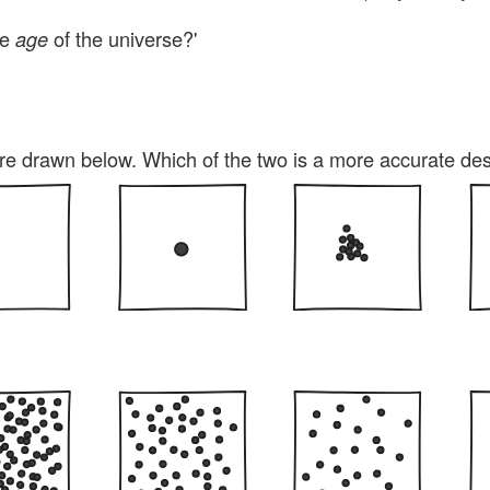
he
of the universe?'
age
e drawn below. Which of the two is a more accurate de