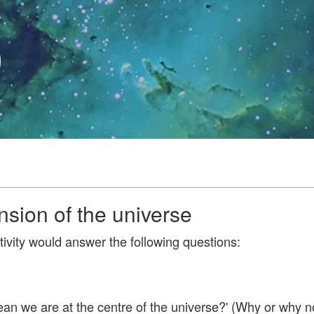
0
sion of the universe
tivity would answer the following questions:
ean we are at the centre of the universe?' (Why or why n