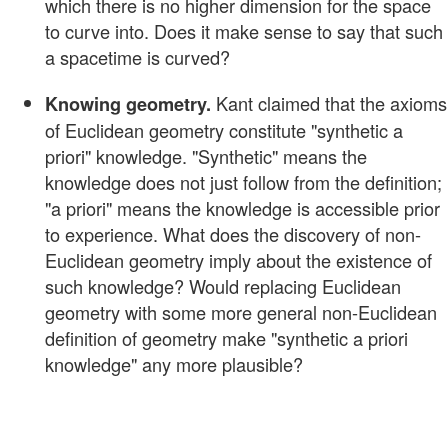
which there is no higher dimension for the space
to curve into. Does it make sense to say that such
a spacetime is curved?
Kant claimed that the axioms
Knowing geometry.
of Euclidean geometry constitute "synthetic a
priori" knowledge. "Synthetic" means the
knowledge does not just follow from the definition;
"a priori" means the knowledge is accessible prior
to experience. What does the discovery of non-
Euclidean geometry imply about the existence of
such knowledge? Would replacing Euclidean
geometry with some more general non-Euclidean
definition of geometry make "synthetic a priori
knowledge" any more plausible?