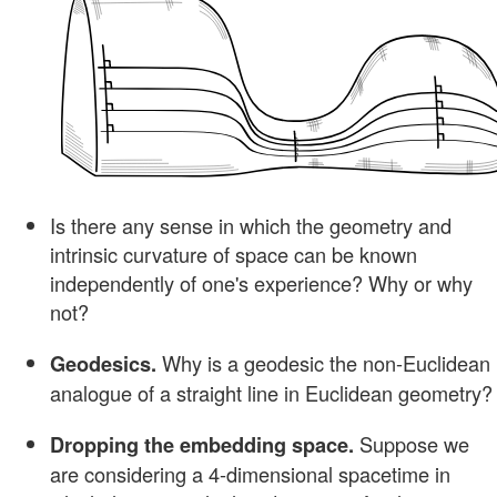
Is there any sense in which the geometry and
intrinsic curvature of space can be known
independently of one's experience? Why or why
not?
Why is a geodesic the non-Euclidean
Geodesics.
analogue of a straight line in Euclidean geometry?
Suppose we
Dropping the embedding space.
are considering a 4-dimensional spacetime in