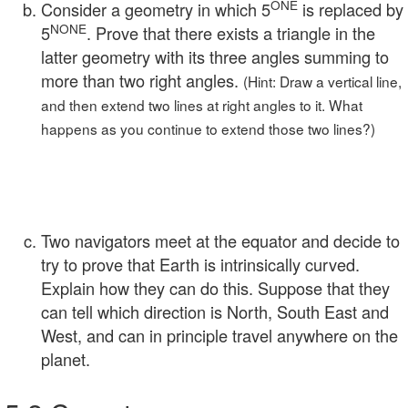
ONE
Consider a geometry in which 5
is replaced by
NONE
5
. Prove that there exists a triangle in the
latter geometry with its three angles summing to
more than two right angles.
(Hint: Draw a vertical line,
and then extend two lines at right angles to it. What
happens as you continue to extend those two lines?)
Two navigators meet at the equator and decide to
try to prove that Earth is intrinsically curved.
Explain how they can do this. Suppose that they
can tell which direction is North, South East and
West, and can in principle travel anywhere on the
planet.