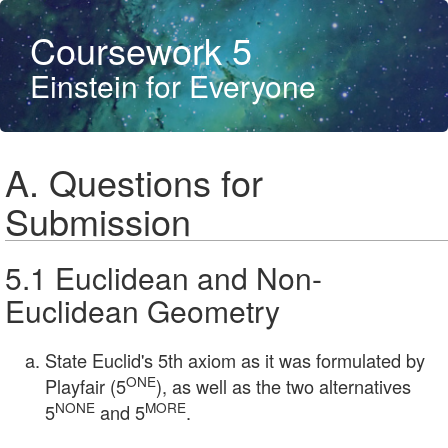
Coursework 5
Einstein for Everyone
A. Questions for
Submission
5.1 Euclidean and Non-
Euclidean Geometry
State Euclid's 5th axiom as it was formulated by
ONE
Playfair (5
), as well as the two alternatives
NONE
MORE
5
and 5
.