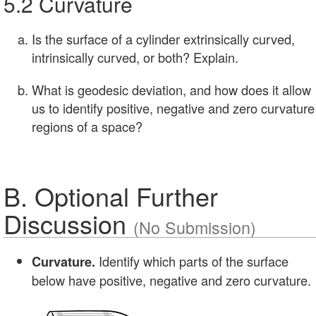
5.2 Curvature
Is the surface of a cylinder extrinsically curved,
intrinsically curved, or both? Explain.
What is geodesic deviation, and how does it allow
us to identify positive, negative and zero curvature
regions of a space?
B. Optional Further
Discussion
(No Submission)
Identify which parts of the surface
Curvature.
below have positive, negative and zero curvature.