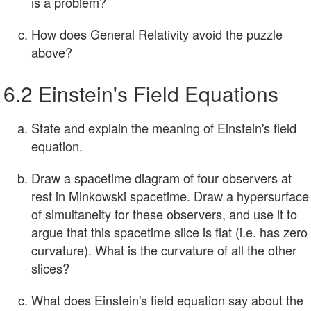
is a problem?
How does General Relativity avoid the puzzle
above?
6.2 Einstein's Field Equations
State and explain the meaning of Einstein's field
equation.
Draw a spacetime diagram of four observers at
rest in Minkowski spacetime. Draw a hypersurface
of simultaneity for these observers, and use it to
argue that this spacetime slice is flat (i.e. has zero
curvature). What is the curvature of all the other
slices?
What does Einstein's field equation say about the