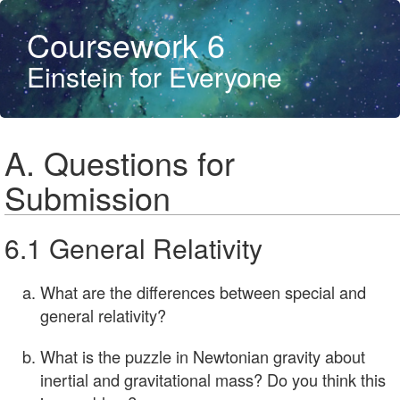
Coursework 6
Einstein for Everyone
A. Questions for
Submission
6.1 General Relativity
What are the differences between special and
general relativity?
What is the puzzle in Newtonian gravity about
inertial and gravitational mass? Do you think this