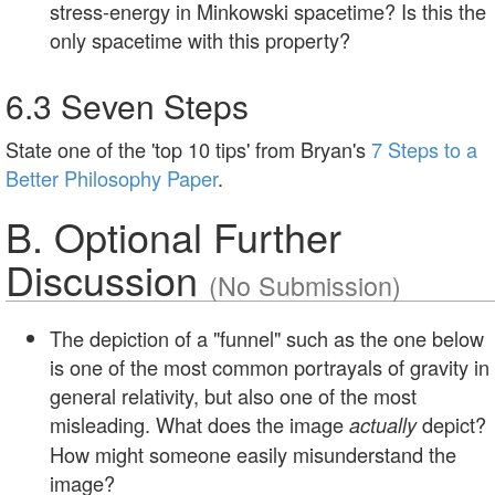
stress-energy in Minkowski spacetime? Is this the
only spacetime with this property?
6.3 Seven Steps
State one of the 'top 10 tips' from Bryan's
7 Steps to a
Better Philosophy Paper
.
B. Optional Further
Discussion
(No Submission)
The depiction of a "funnel" such as the one below
is one of the most common portrayals of gravity in
general relativity, but also one of the most
misleading. What does the image
depict?
actually
How might someone easily misunderstand the
image?