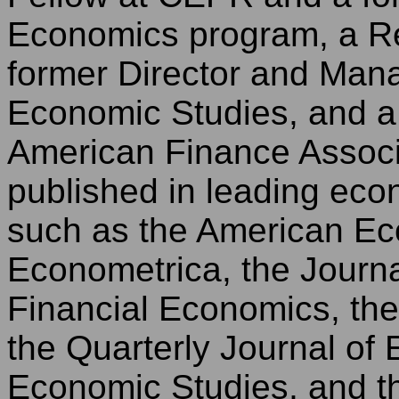
Economics program, a R
former Director and Mana
Economic Studies, and a 
American Finance Associa
published in leading eco
such as the American E
Econometrica, the Journa
Financial Economics, the
the Quarterly Journal of
Economic Studies, and th