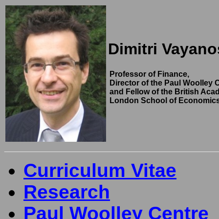
Dimitri Vayano
Professor of Finance,
Director of the Paul Woolley C
and Fellow of the British Aca
London School of Economic
Curriculum Vitae
Research
Paul Woolley Centre