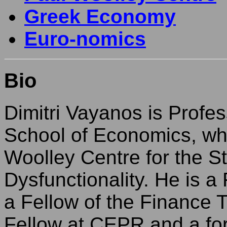
Greek Economy
Euro-nomics
Bio
Dimitri Vayanos is Profe
School of Economics, whe
Woolley Centre for the S
Dysfunctionality. He is a
a Fellow of the Finance
Fellow at CEPR and a form