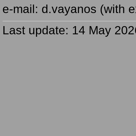
e-mail: d.vayanos (with e
Last update: 14 May 202