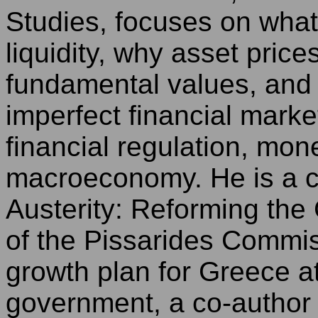
Studies, focuses on what
liquidity, why asset pric
fundamental values, and 
imperfect financial mark
financial regulation, mon
macroeconomy. He is a c
Austerity: Reforming th
of the Pissarides Commi
growth plan for Greece a
government, a co-author