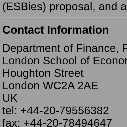
(ESBies) proposal, and 
Contact Information
Department of Finance,
London School of Econo
Houghton Street
London WC2A 2AE
UK
tel: +44-20-79556382
fax: +44-20-78494647