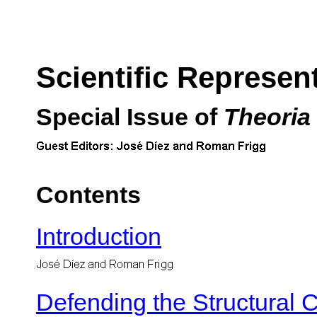
Scientific Represen
Special Issue of
Theoria
Contents
Introduction
Defending the Structural 