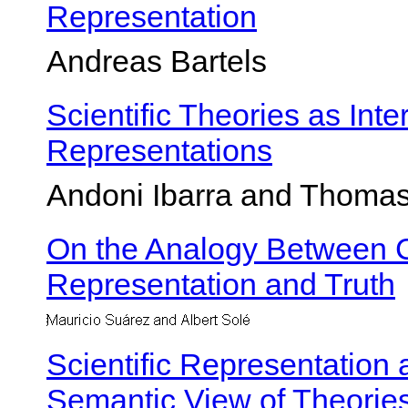
Representation
Andreas Bartels
Scientific Theories as Int
Representations
Andoni Ibarra and Thom
On the Analogy Between C
Representation and Truth
Scientific Representation 
Semantic View of Theorie