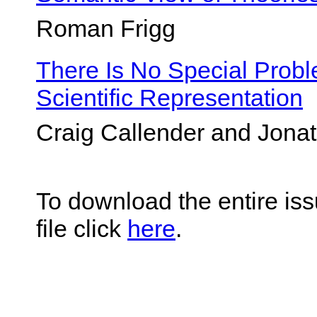
Roman Frigg
There Is No Special Prob
Scientific Representation
Craig Callender and Jon
To download the entire iss
file click
here
.